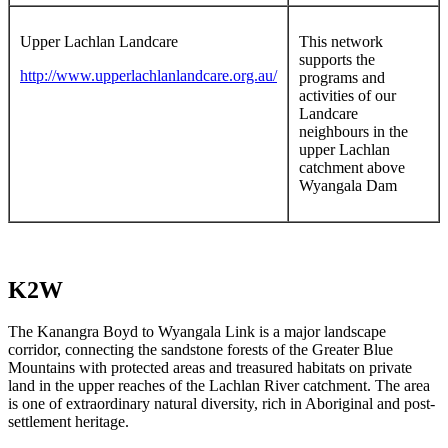
Upper Lachlan Landcare
This network
supports the
http://www.upperlachlanlandcare.org.au/
programs and
activities of our
Landcare
neighbours in the
upper Lachlan
catchment above
Wyangala Dam
K2W
The Kanangra Boyd to Wyangala Link is a major landscape
corridor, connecting the sandstone forests of the Greater Blue
Mountains with protected areas and treasured habitats on private
land in the upper reaches of the Lachlan River catchment. The area
is one of extraordinary natural diversity, rich in Aboriginal and post-
settlement heritage.