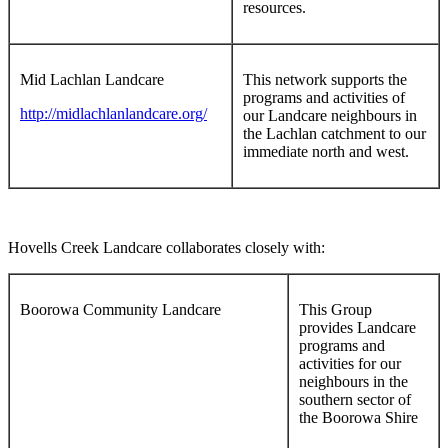
resources.
Mid Lachlan Landcare
This network supports the
programs and activities of
http://midlachlanlandcare.org/
our Landcare neighbours in
the Lachlan catchment to our
immediate north and west.
Hovells Creek Landcare collaborates closely with:
Boorowa Community Landcare
This Group
provides Landcare
programs and
activities for our
neighbours in the
southern sector of
the Boorowa Shire