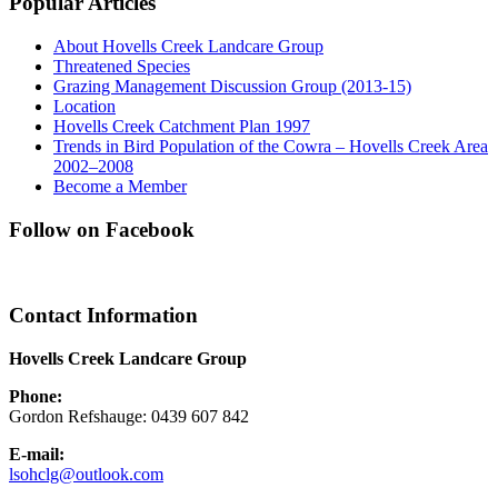
Popular Articles
About Hovells Creek Landcare Group
Threatened Species
Grazing Management Discussion Group (2013-15)
Location
Hovells Creek Catchment Plan 1997
Trends in Bird Population of the Cowra – Hovells Creek Area
2002–2008
Become a Member
Follow on Facebook
Contact Information
Hovells Creek Landcare Group
Phone:
Gordon Refshauge: 0439 607 842
E-mail:
lsohclg@outlook.com