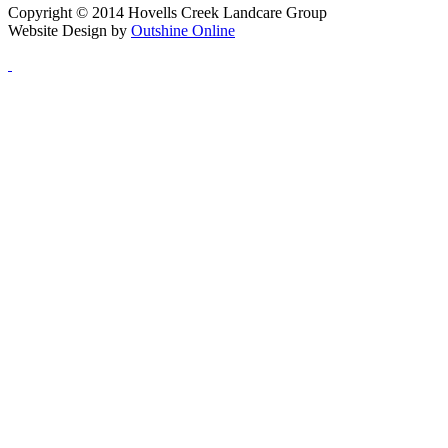
Copyright © 2014 Hovells Creek Landcare Group
Website Design by
Outshine Online