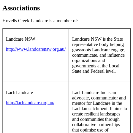
Associations
Hovells Creek Landcare is a member of:
Landcare NSW
Landcare NSW is the State
representative body helping
http://www.landcarensw.org.au/
grassroots Landcare engage,
communicate, and influence
organizations and
governments at the Local,
State and Federal level.
LachLandcare
LachLandcare Inc is an
advocate, communicator and
http://lachlandcare.org.au/
mentor for Landcare in the
Lachlan catchment. It aims to
create resilient landscapes
and communities through
collaborative partnerships
that optimise use of