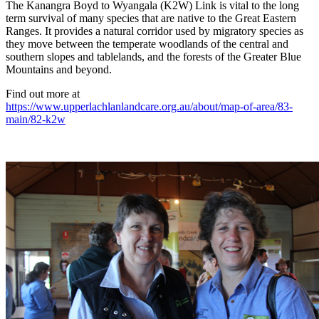
The Kanangra Boyd to Wyangala (K2W) Link is vital to the long
term survival of many species that are native to the Great Eastern
Ranges. It provides a natural corridor used by migratory species as
they move between the temperate woodlands of the central and
southern slopes and tablelands, and the forests of the Greater Blue
Mountains and beyond.
Find out more at
https://www.upperlachlanlandcare.org.au/about/map-of-area/83-
main/82-k2w