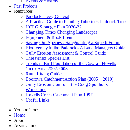
Events & Awards
Past Projects
Resources
Paddock Trees, General
A Practical Guide to Planting Tubestock Paddock Trees
HCLG Strategic Plan 2020-22
Changing Times Changing Landscapes
Equipment & Book Loan
Saving Our Species - Safeguarding a Superb Future
Biodiversity in the Paddock - A Land Managers Guide
Gully Erosion Assessment & Control Guide
Threatened Species List
Trends in Bird Population of the Cowra - Hovells
Creek Area 2002-2008
Rural Living Guide
Boorowa Catchment Action Plan (2005 – 2010)
Gully Erosion Control – the Craig Sponholtz
Workshops
Hovells Creek Catchment Plan 1997
Useful Links
You are here:
Home
About
Associations