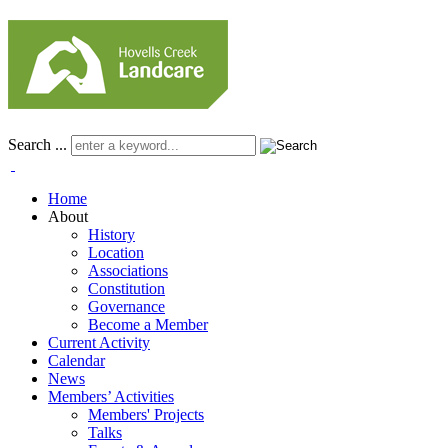
Search ...
Home
About
History
Location
Associations
Constitution
Governance
Become a Member
Current Activity
Calendar
News
Members’ Activities
Members' Projects
Talks