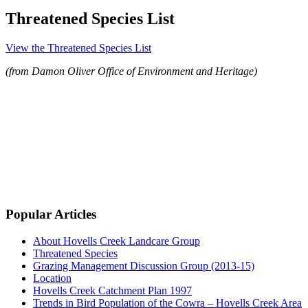
Threatened Species List
View the Threatened Species List
(from Damon Oliver Office of Environment and Heritage)
Popular Articles
About Hovells Creek Landcare Group
Threatened Species
Grazing Management Discussion Group (2013-15)
Location
Hovells Creek Catchment Plan 1997
Trends in Bird Population of the Cowra – Hovells Creek Area