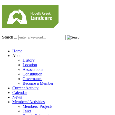
Search ...
Home
About
History
Location
Associations
Constitution
Governance
Become a Member
Current Activity
Calendar
News
Members’ Activities
Members' Projects
Talks