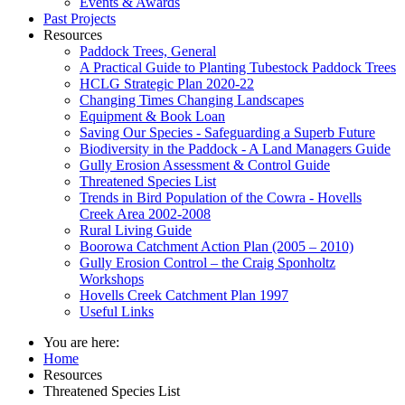
Events & Awards
Past Projects
Resources
Paddock Trees, General
A Practical Guide to Planting Tubestock Paddock Trees
HCLG Strategic Plan 2020-22
Changing Times Changing Landscapes
Equipment & Book Loan
Saving Our Species - Safeguarding a Superb Future
Biodiversity in the Paddock - A Land Managers Guide
Gully Erosion Assessment & Control Guide
Threatened Species List
Trends in Bird Population of the Cowra - Hovells
Creek Area 2002-2008
Rural Living Guide
Boorowa Catchment Action Plan (2005 – 2010)
Gully Erosion Control – the Craig Sponholtz
Workshops
Hovells Creek Catchment Plan 1997
Useful Links
You are here:
Home
Resources
Threatened Species List