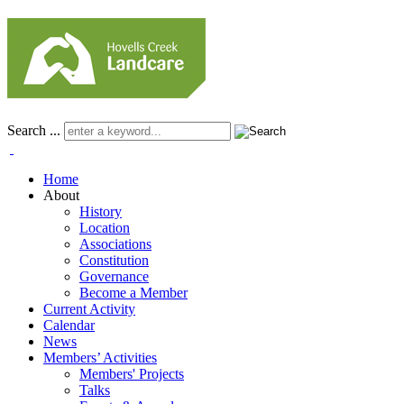
Search ...
Home
About
History
Location
Associations
Constitution
Governance
Become a Member
Current Activity
Calendar
News
Members’ Activities
Members' Projects
Talks